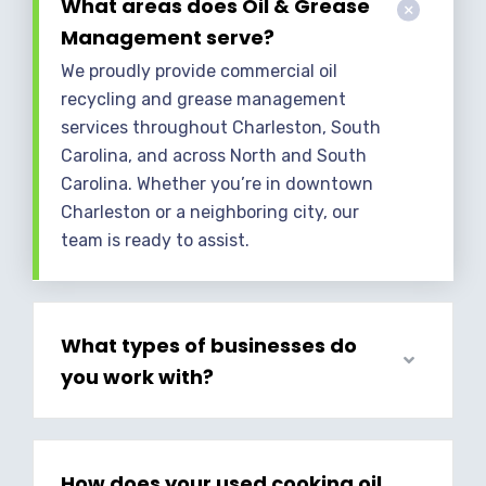
What areas does Oil & Grease
Management serve?
We proudly provide commercial oil
recycling and grease management
services throughout Charleston, South
Carolina, and across North and South
Carolina. Whether you’re in downtown
Charleston or a neighboring city, our
team is ready to assist.
What types of businesses do
you work with?
How does your used cooking oil