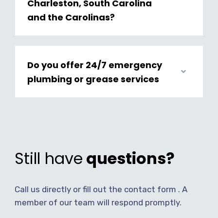
Charleston, South Carolina
and the Carolinas?
Do you offer 24/7 emergency
plumbing or grease services
Still have
questions?
Call us directly or fill out the contact form . A
member of our team will respond promptly.