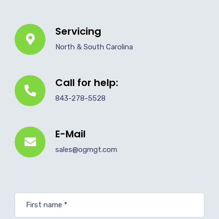
Servicing
North & South Carolina
Call for help:
843-278-5528
E-Mail
sales@ogmgt.com