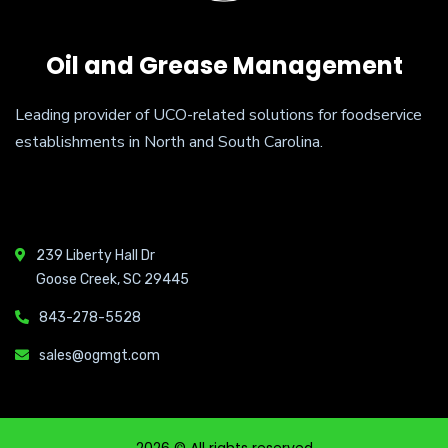
Oil and Grease Management
Leading provider of UCO-related solutions for foodservice
establishments in North and South Carolina.
239 Liberty Hall Dr
Goose Creek, SC 29445
843-278-5528
sales@ogmgt.com
2026
© All rights reserved