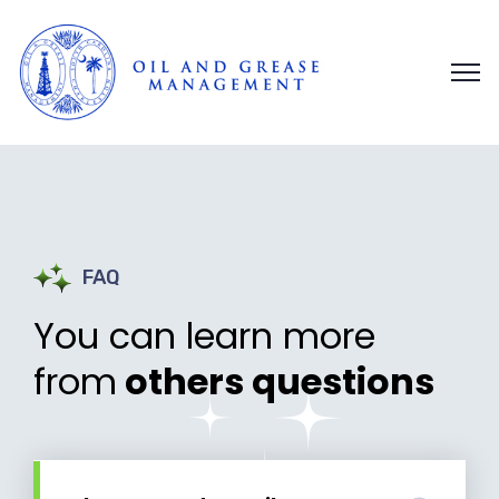
FAQ
You can learn more
from
others questions