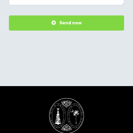
Send now