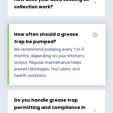
collection work?
How often should a grease
trap be pumped?
We recommend pumping every 1 to 3
months, depending on your kitchen’s
output. Regular maintenance helps
prevent blockages, foul odors, and
health violations.
Do you handle grease trap
permitting and compliance in