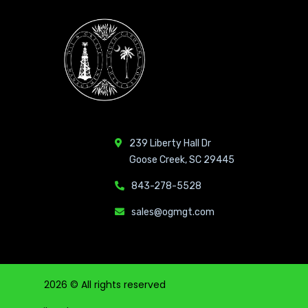
239 Liberty Hall Dr
Goose Creek, SC 29445
843-278-5528
sales@ogmgt.com
2026
© All rights reserved